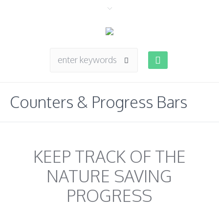
Counters & Progress Bars
KEEP TRACK OF THE
NATURE SAVING
PROGRESS