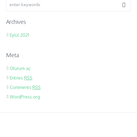
Archives
Eylül 2021
Meta
Oturum aç
Entries
RSS
Comments
RSS
WordPress.org