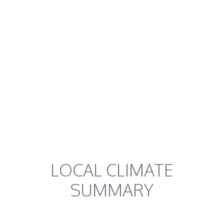
LOCAL CLIMATE
SUMMARY